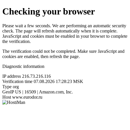
Checking your browser
Please wait a few seconds. We are performing an automatic security
check. The page will refresh automatically when it is complete.
JavaScript and cookies must be enabled in your browser to complete
the verification.
The verification could not be completed. Make sure JavaScript and
cookies are enabled, then refresh the page.
Diagnostic information
IP address
216.73.216.116
Verification time
07.08.2026 17:28:23 MSK
Type
org
GeoIP
US | 16509 | Amazon.com, Inc.
Host
www.eurodor.ru