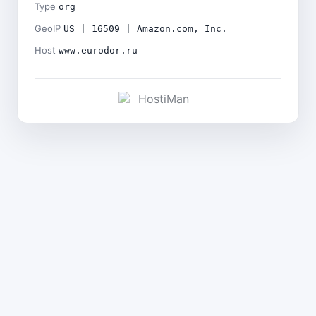
Type
org
GeoIP
US | 16509 | Amazon.com, Inc.
Host
www.eurodor.ru