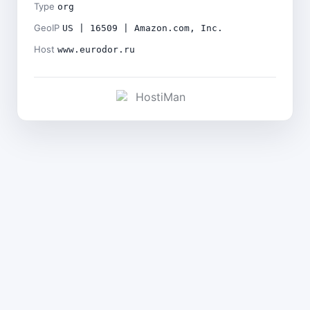
Type
org
GeoIP
US | 16509 | Amazon.com, Inc.
Host
www.eurodor.ru