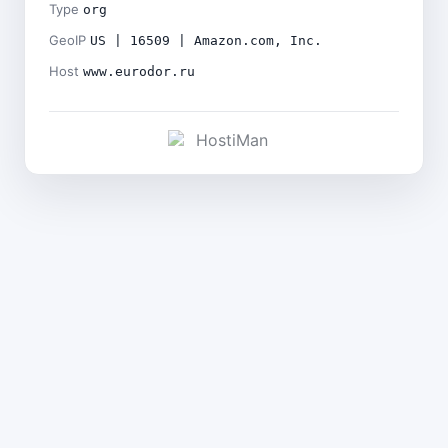
Type
org
GeoIP
US | 16509 | Amazon.com, Inc.
Host
www.eurodor.ru