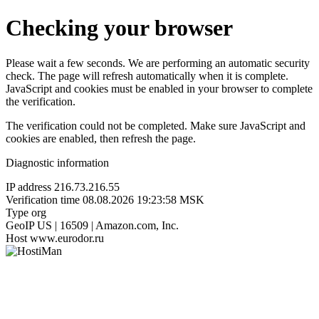
Checking your browser
Please wait a few seconds. We are performing an automatic security
check. The page will refresh automatically when it is complete.
JavaScript and cookies must be enabled in your browser to complete
the verification.
The verification could not be completed. Make sure JavaScript and
cookies are enabled, then refresh the page.
Diagnostic information
IP address
216.73.216.55
Verification time
08.08.2026 19:23:58 MSK
Type
org
GeoIP
US | 16509 | Amazon.com, Inc.
Host
www.eurodor.ru