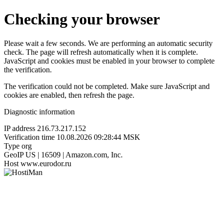
Checking your browser
Please wait a few seconds. We are performing an automatic security
check. The page will refresh automatically when it is complete.
JavaScript and cookies must be enabled in your browser to complete
the verification.
The verification could not be completed. Make sure JavaScript and
cookies are enabled, then refresh the page.
Diagnostic information
IP address
216.73.217.152
Verification time
10.08.2026 09:28:44 MSK
Type
org
GeoIP
US | 16509 | Amazon.com, Inc.
Host
www.eurodor.ru