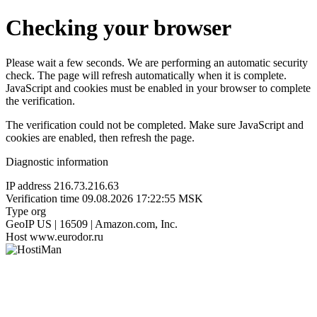
Checking your browser
Please wait a few seconds. We are performing an automatic security
check. The page will refresh automatically when it is complete.
JavaScript and cookies must be enabled in your browser to complete
the verification.
The verification could not be completed. Make sure JavaScript and
cookies are enabled, then refresh the page.
Diagnostic information
IP address
216.73.216.63
Verification time
09.08.2026 17:22:55 MSK
Type
org
GeoIP
US | 16509 | Amazon.com, Inc.
Host
www.eurodor.ru