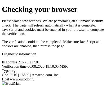
Checking your browser
Please wait a few seconds. We are performing an automatic security
check. The page will refresh automatically when it is complete.
JavaScript and cookies must be enabled in your browser to complete
the verification.
The verification could not be completed. Make sure JavaScript and
cookies are enabled, then refresh the page.
Diagnostic information
IP address
216.73.217.81
Verification time
06.08.2026 19:10:05 MSK
Type
org
GeoIP
US | 16509 | Amazon.com, Inc.
Host
www.eurodor.ru