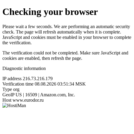
Checking your browser
Please wait a few seconds. We are performing an automatic security
check. The page will refresh automatically when it is complete.
JavaScript and cookies must be enabled in your browser to complete
the verification.
The verification could not be completed. Make sure JavaScript and
cookies are enabled, then refresh the page.
Diagnostic information
IP address
216.73.216.179
Verification time
08.08.2026 03:51:34 MSK
Type
org
GeoIP
US | 16509 | Amazon.com, Inc.
Host
www.eurodor.ru