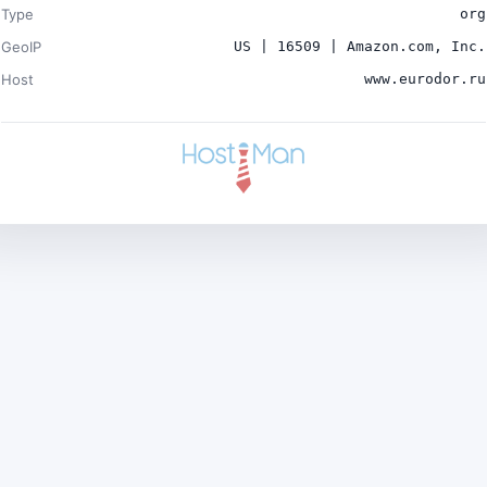
Type
org
GeoIP
US | 16509 | Amazon.com, Inc.
Host
www.eurodor.ru