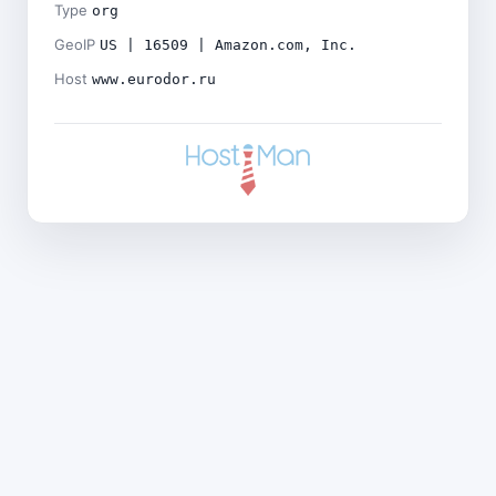
Type
org
GeoIP
US | 16509 | Amazon.com, Inc.
Host
www.eurodor.ru