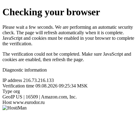
Checking your browser
Please wait a few seconds. We are performing an automatic security
check. The page will refresh automatically when it is complete.
JavaScript and cookies must be enabled in your browser to complete
the verification.
The verification could not be completed. Make sure JavaScript and
cookies are enabled, then refresh the page.
Diagnostic information
IP address
216.73.216.133
Verification time
09.08.2026 09:25:34 MSK
Type
org
GeoIP
US | 16509 | Amazon.com, Inc.
Host
www.eurodor.ru