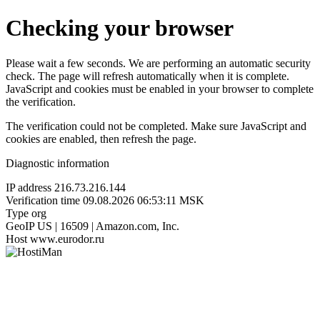
Checking your browser
Please wait a few seconds. We are performing an automatic security
check. The page will refresh automatically when it is complete.
JavaScript and cookies must be enabled in your browser to complete
the verification.
The verification could not be completed. Make sure JavaScript and
cookies are enabled, then refresh the page.
Diagnostic information
IP address
216.73.216.144
Verification time
09.08.2026 06:53:11 MSK
Type
org
GeoIP
US | 16509 | Amazon.com, Inc.
Host
www.eurodor.ru