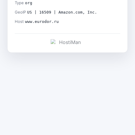
Type
org
GeoIP
US | 16509 | Amazon.com, Inc.
Host
www.eurodor.ru