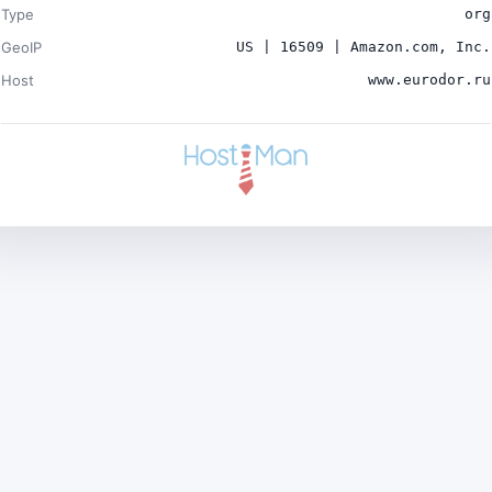
Type
org
GeoIP
US | 16509 | Amazon.com, Inc.
Host
www.eurodor.ru