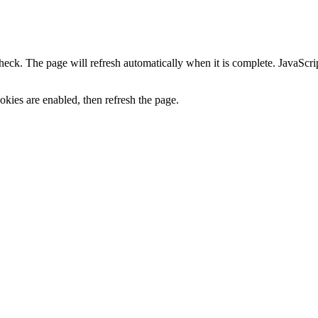
heck. The page will refresh automatically when it is complete. JavaScr
kies are enabled, then refresh the page.