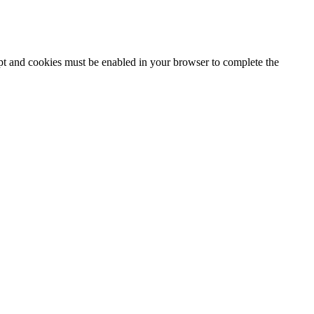
ipt and cookies must be enabled in your browser to complete the