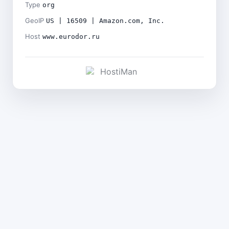
Type
org
GeoIP
US | 16509 | Amazon.com, Inc.
Host
www.eurodor.ru